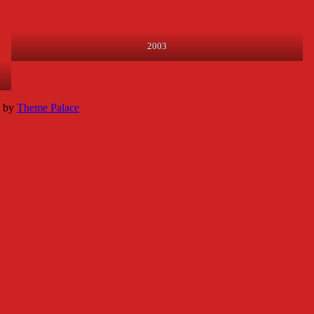
2003
k by
Theme Palace