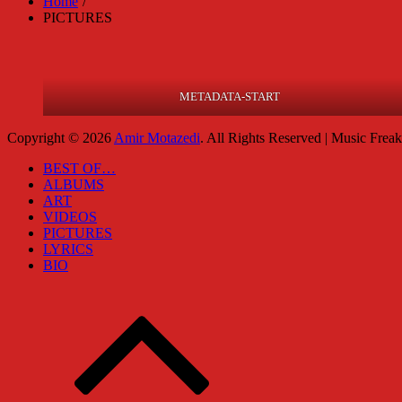
Home
PICTURES
METADATA-START
Copyright © 2026
Amir Motazedi
. All Rights Reserved | Music Frea
BEST OF…
ALBUMS
ART
VIDEOS
PICTURES
LYRICS
BIO