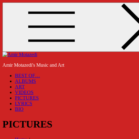
Skip
to
content
Amir Motazedi's Music and Art
BEST OF…
ALBUMS
ART
VIDEOS
PICTURES
LYRICS
BIO
PICTURES